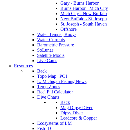
Gary - Burns Harbor
Burns Harbor - Mich City
Mich City - New Buffalo
New Buffalo - St. Joseph
St. Joseph - South Haven
Offshore
Water Temps | Buoys
Water Currents
Barometric Pressure
SoLunar
Satellite Modis
Live Cams
Resources
Back
Topo Map | POI
L. Michigan Fishing News
Temp Zones
Reel Fill Calculator
Dive Charts
Back
Mag Dipsy Diver
Dipsy Diver
Leadcore & Copper
Ecosystems of LM
Fish ID