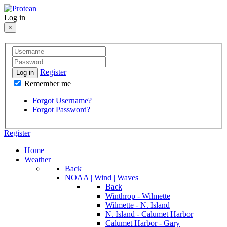
Log in
×
Register
Log in
Remember me
Forgot Username?
Forgot Password?
Register
Home
Weather
Back
NOAA | Wind | Waves
Back
Winthrop - Wilmette
Wilmette - N. Island
N. Island - Calumet Harbor
Calumet Harbor - Gary