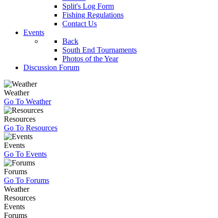
Split's Log Form
Fishing Regulations
Contact Us
Events
Back
South End Tournaments
Photos of the Year
Discussion Forum
Weather
Go To Weather
Resources
Go To Resources
Events
Go To Events
Forums
Go To Forums
Weather
Resources
Events
Forums