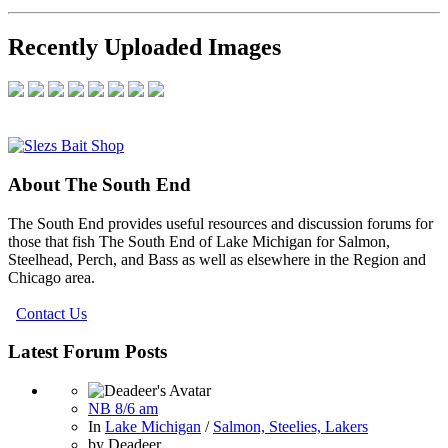
Recently Uploaded Images
About The South End
The South End provides useful resources and discussion forums for
those that fish The South End of Lake Michigan for Salmon,
Steelhead, Perch, and Bass as well as elsewhere in the Region and
Chicago area.
Contact Us
Latest Forum Posts
NB 8/6 am
In
Lake Michigan
/
Salmon, Steelies, Lakers
by
Deadeer