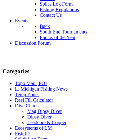
Split's Log Form
Fishing Regulations
Contact Us
Events
Back
South End Tournaments
Photos of the Year
Discussion Forum
Categories
Topo Map | POI
L. Michigan Fishing News
Temp Zones
Reel Fill Calculator
Dive Charts
Mag Dipsy Diver
Dipsy Diver
Leadcore & Copper
Ecosystems of LM
Fish ID