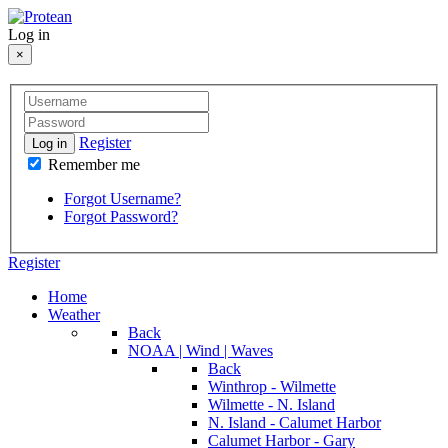
Log in
×
Register
Log in
Remember me
Forgot Username?
Forgot Password?
Register
Home
Weather
Back
NOAA | Wind | Waves
Back
Winthrop - Wilmette
Wilmette - N. Island
N. Island - Calumet Harbor
Calumet Harbor - Gary