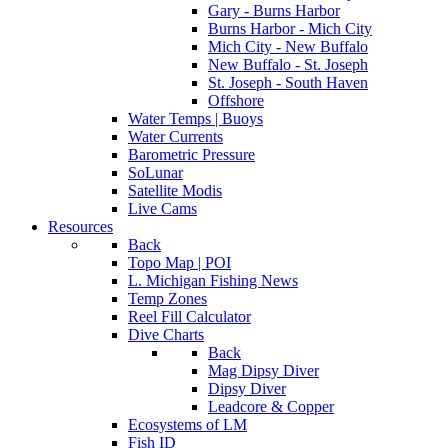
Gary - Burns Harbor
Burns Harbor - Mich City
Mich City - New Buffalo
New Buffalo - St. Joseph
St. Joseph - South Haven
Offshore
Water Temps | Buoys
Water Currents
Barometric Pressure
SoLunar
Satellite Modis
Live Cams
Resources
Back
Topo Map | POI
L. Michigan Fishing News
Temp Zones
Reel Fill Calculator
Dive Charts
Back
Mag Dipsy Diver
Dipsy Diver
Leadcore & Copper
Ecosystems of LM
Fish ID