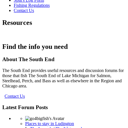
Split's Log Form
Fishing Regulations
Contact Us
Resources
Find the info you need
About The South End
The South End provides useful resources and discussion forums for
those that fish The South End of Lake Michigan for Salmon,
Steelhead, Perch, and Bass as well as elsewhere in the Region and
Chicago area.
Contact Us
Latest Forum Posts
Places to stay in Ludington