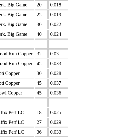
rk. Big Game
20
0.018
rk. Big Game
25
0.019
rk. Big Game
30
0.022
rk. Big Game
40
0.024
lood Run Copper
32
0.03
lood Run Copper
45
0.033
ti Copper
30
0.028
ti Copper
45
0.037
owi Copper
45
0.036
ffix Perf LC
18
0.025
ffix Perf LC
27
0.029
ffix Perf LC
36
0.033