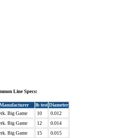
mmon Line Specs:
Manufacturer
lb test
Diameter
rk. Big Game
10
0.012
rk. Big Game
12
0.014
rk. Big Game
15
0.015