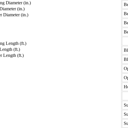
g Diameter (in.)
Be
iameter (in.)
Be
 Diameter (in.)
Be
Be
g Length (ft.)
ength (ft.)
B
 Length (ft.)
B
Op
Op
H
Su
Su
Su