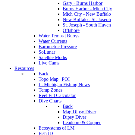
Gary - Burns Harbor
Burns Harbor - Mich City
Mich City - New Buffalo
New Buffalo - St. Joseph
St. Joseph - South Haven
Offshore
Water Temps | Buoys
Water Currents
Barometric Pressure
SoLunar
Satellite Modis
Live Cams
Resources
Back
Topo Map | POI
L. Michigan Fishing News
Temp Zones
Reel Fill Calculator
Dive Charts
Back
Mag Dipsy Diver
Dipsy Diver
Leadcore & Copper
Ecosystems of LM
Fish ID