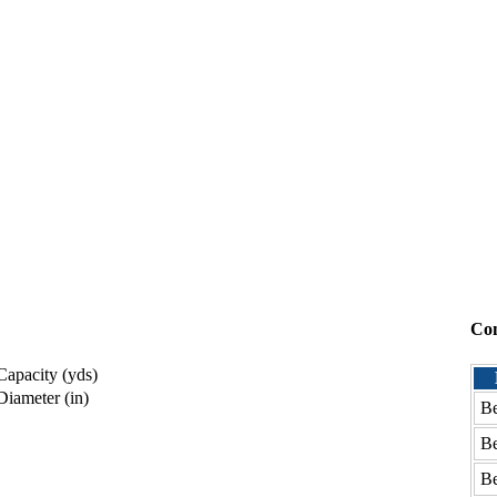
Co
apacity (yds)
iameter (in)
Be
Be
Be