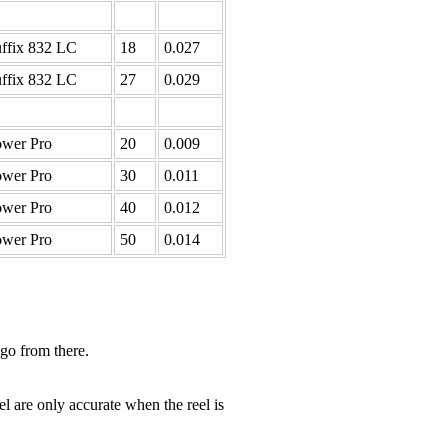
ffix 832 LC
18
0.027
ffix 832 LC
27
0.029
wer Pro
20
0.009
wer Pro
30
0.011
wer Pro
40
0.012
wer Pro
50
0.014
 go from there.
el are only accurate when the reel is