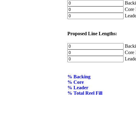
Backin
Core D
Leader
Proposed Line Lengths:
Backin
Core L
Leader
% Backing
% Core
% Leader
% Total Reel Fill