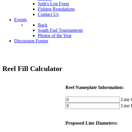
Split's Log Form
Fishing Regulations
Contact Us
Events
Back
South End Tournaments
Photos of the Year
Discussion Forum
Reel Fill Calculator
Reel Nameplate Information:
Line C
Line D
Proposed Line Diameters: