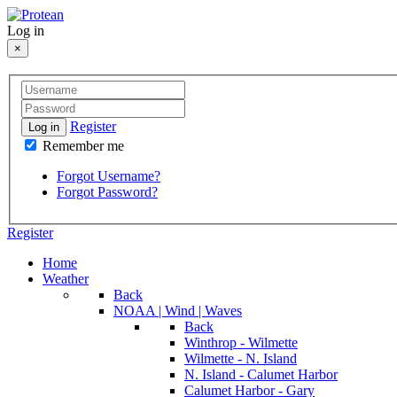
Log in
×
Register
Log in
Remember me
Forgot Username?
Forgot Password?
Register
Home
Weather
Back
NOAA | Wind | Waves
Back
Winthrop - Wilmette
Wilmette - N. Island
N. Island - Calumet Harbor
Calumet Harbor - Gary