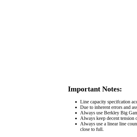
Important Notes:
Line capacity specifcation acc
Due to inherent errors and ass
Always use Berkley Big Game li
Always keep decent tension o
Always use a linear line coun
close to full.