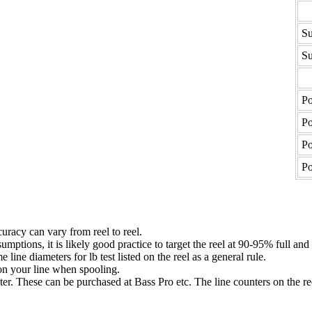
Su
Su
Po
Po
Po
Po
uracy can vary from reel to reel.
umptions, it is likely good practice to target the reel at 90-95% full and
ne diameters for lb test listed on the reel as a general rule.
n your line when spooling.
ter. These can be purchased at Bass Pro etc. The line counters on the re