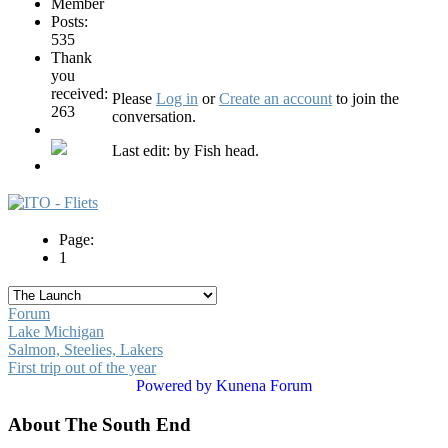
Posts:
535
Thank
you
received:
Please
Log in
or
Create an account
to join the
263
conversation.
Last edit: by
Fish head
.
Page:
1
Forum
Lake Michigan
Salmon, Steelies, Lakers
First trip out of the year
Powered by
Kunena Forum
About The South End