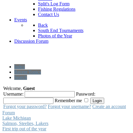
Split's Log Form
Fishing Regulations
Contact Us
Events
Back
South End Tournaments
Photos of the Year
Discussion Forum
Index
Recent Topics
Search
Welcome,
Guest
Username:
Password:
Remember me
Forgot your password?
Forgot your username?
Create an account
Forum
Lake Michigan
Salmon, Steelies, Lakers
First trip out of the year