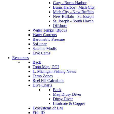
Gary - Burns Harbor
Burns Harbor - Mich City
Mich City - New Buffalo
New Buffalo - St. Joseph
St. Joseph - South Haven
Offshore
Water Temps | Buoys
Water Currents
Barometric Pressure
SoLunar
Satellite Modis
Live Cams
Resources
Back
Topo Map | POI
L. Michigan Fishing News
Temp Zones
Reel Fill Calculator
Dive Charts
Back
Mag Dipsy Diver
Dipsy Diver
Leadcore & Copper
Ecosystems of LM
Fish ID