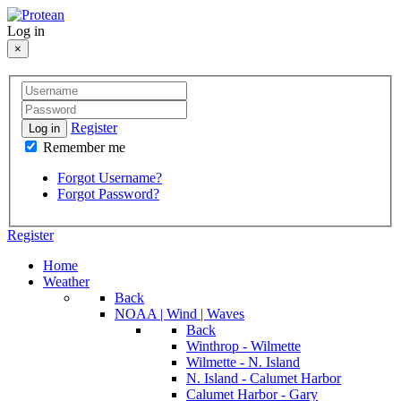
Log in
×
Register
Log in
Remember me
Forgot Username?
Forgot Password?
Register
Home
Weather
Back
NOAA | Wind | Waves
Back
Winthrop - Wilmette
Wilmette - N. Island
N. Island - Calumet Harbor
Calumet Harbor - Gary