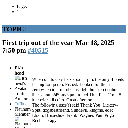
Page:
1
TOPIC:
First trip out of the year
Mar 18, 2025
7:50 pm
#40515
Fish
head
When out to clay flats about 1 pm, the only 4 boats
fishing for perch. Fished. Looked for them
zero,when to around Gary light house set coho
Topic
lines about 245pm/3 pm trolled Thin fins, 11on, 8
Author
in cooler. all coho. Great afternoon.
Offline
The following user(s) said Thank You:
Lickety-
Platinum
Split
,
dogsbestfriend
,
Sundevil
,
kingme
,
edac
,
Member
Ltrain
,
Horseshoe
,
Frank_Wagner
,
Paul Pogo -
Reel Therapy