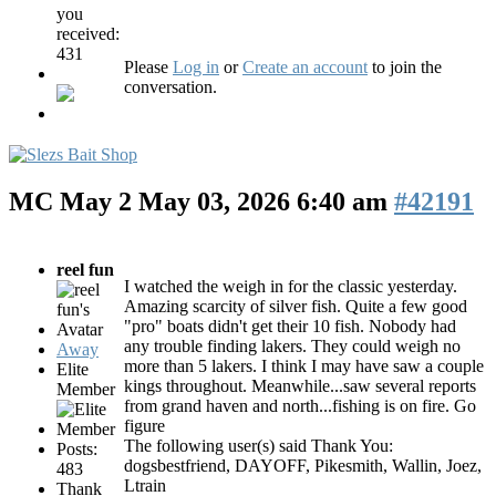
you
received:
431
Please
Log in
or
Create an account
to join the
conversation.
MC May 2
May 03, 2026 6:40 am
#42191
reel fun
I watched the weigh in for the classic yesterday.
Amazing scarcity of silver fish. Quite a few good
"pro" boats didn't get their 10 fish. Nobody had
any trouble finding lakers. They could weigh no
Away
more than 5 lakers. I think I may have saw a couple
Elite
kings throughout. Meanwhile...saw several reports
Member
from grand haven and north...fishing is on fire. Go
figure
The following user(s) said Thank You:
Posts:
dogsbestfriend
,
DAYOFF
,
Pikesmith
,
Wallin
,
Joez
,
483
Ltrain
Thank