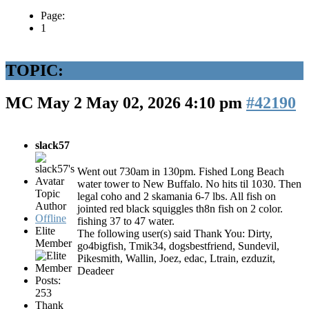
Page:
1
TOPIC:
MC May 2
May 02, 2026 4:10 pm
#42190
slack57
Went out 730am in 130pm. Fished Long Beach
water tower to New Buffalo. No hits til 1030. Then
Topic
legal coho and 2 skamania 6-7 lbs. All fish on
Author
jointed red black squiggles th8n fish on 2 color.
Offline
fishing 37 to 47 water.
Elite
The following user(s) said Thank You:
Dirty
,
Member
go4bigfish
,
Tmik34
,
dogsbestfriend
,
Sundevil
,
Pikesmith
,
Wallin
,
Joez
,
edac
,
Ltrain
,
ezduzit
,
Deadeer
Posts:
253
Thank