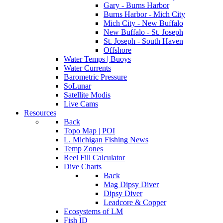
Gary - Burns Harbor
Burns Harbor - Mich City
Mich City - New Buffalo
New Buffalo - St. Joseph
St. Joseph - South Haven
Offshore
Water Temps | Buoys
Water Currents
Barometric Pressure
SoLunar
Satellite Modis
Live Cams
Resources
Back
Topo Map | POI
L. Michigan Fishing News
Temp Zones
Reel Fill Calculator
Dive Charts
Back
Mag Dipsy Diver
Dipsy Diver
Leadcore & Copper
Ecosystems of LM
Fish ID