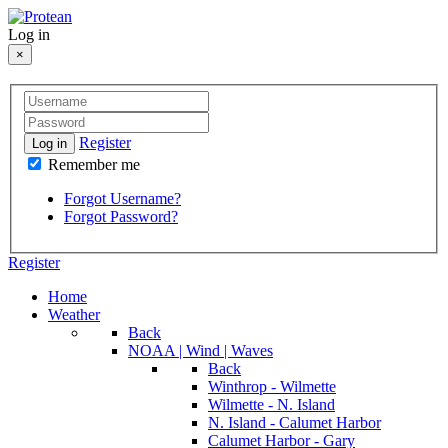
Log in
×
Register
Log in
Remember me
Forgot Username?
Forgot Password?
Register
Home
Weather
Back
NOAA | Wind | Waves
Back
Winthrop - Wilmette
Wilmette - N. Island
N. Island - Calumet Harbor
Calumet Harbor - Gary