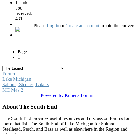
Thank
you
received:
431
Please
Log in
or
Create an account
to join the conver
Page:
1
Forum
Lake Michigan
Salmon, Steelies, Lakers
MC May 2
Powered by
Kunena Forum
About The South End
The South End provides useful resources and discussion forums for
those that fish The South End of Lake Michigan for Salmon,
Steelhead, Perch, and Bass as well as elsewhere in the Region and