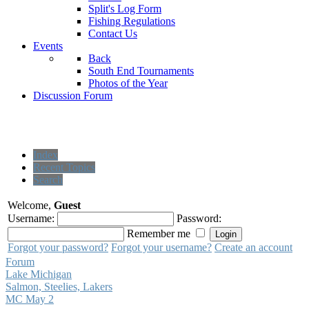
Split's Log Form
Fishing Regulations
Contact Us
Events
Back
South End Tournaments
Photos of the Year
Discussion Forum
Index
Recent Topics
Search
Welcome,
Guest
Username:
Password:
Remember me
Forgot your password?
Forgot your username?
Create an account
Forum
Lake Michigan
Salmon, Steelies, Lakers
MC May 2