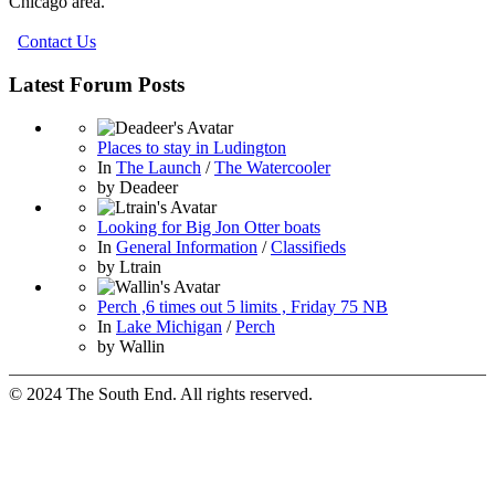
Chicago area.
Contact Us
Latest Forum Posts
Places to stay in Ludington
In
The Launch
/
The Watercooler
by
Deadeer
Looking for Big Jon Otter boats
In
General Information
/
Classifieds
by
Ltrain
Perch ,6 times out 5 limits , Friday 75 NB
In
Lake Michigan
/
Perch
by
Wallin
© 2024 The South End. All rights reserved.