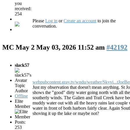
you
received:
254
Please
Log in
or
Create an account
to join the
conversation.
MC May 2
May 03, 2026 11:52 am
#42192
slack57
webpubcontent.gray.tv/wndu/weather/Skyvi...tJoeBe
Topic
Just my observation that doesn't mean anything. St J
Author
shows the "good" dirty water going north with all th
Offline
southerly winds. The Galien and Trail Creek have b
Elite
muddy water out with all the heavy rains last couple
Member
water in front of both harbors fairly clear. Again Sou
shoving it up the lake or maybe not?
Posts:
253