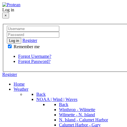
Log in
×
Register
Log in
Remember me
Forgot Username?
Forgot Password?
Register
Home
Weather
Back
NOAA | Wind | Waves
Back
Winthrop - Wilmette
Wilmette - N. Island
N. Island - Calumet Harbor
Calumet Harbor - Gary