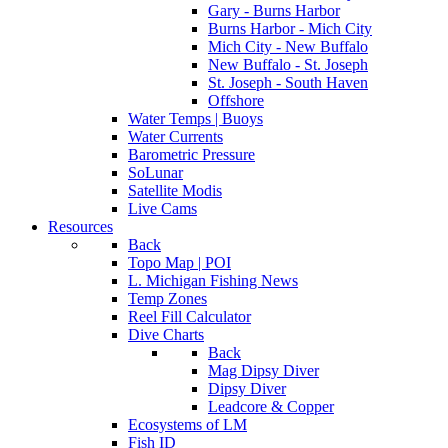
Gary - Burns Harbor
Burns Harbor - Mich City
Mich City - New Buffalo
New Buffalo - St. Joseph
St. Joseph - South Haven
Offshore
Water Temps | Buoys
Water Currents
Barometric Pressure
SoLunar
Satellite Modis
Live Cams
Resources
Back
Topo Map | POI
L. Michigan Fishing News
Temp Zones
Reel Fill Calculator
Dive Charts
Back
Mag Dipsy Diver
Dipsy Diver
Leadcore & Copper
Ecosystems of LM
Fish ID