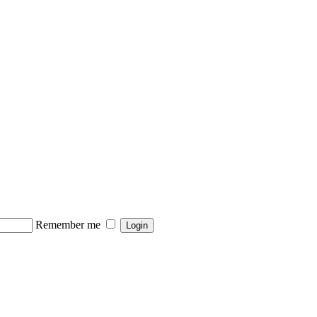
Remember me