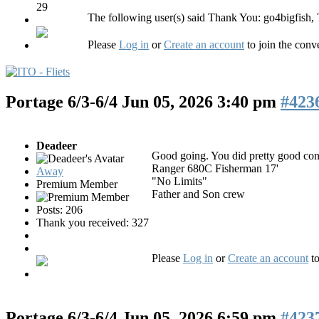
29
The following user(s) said Thank You:
go4bigfish
,
Please
Log in
or
Create an account
to join the conv
Portage 6/3-6/4
Jun 05, 2026 3:40 pm
#423
Deadeer
Good going. You did pretty good consi
Ranger 680C Fisherman 17'
Away
"No Limits"
Premium Member
Father and Son crew
Posts: 206
Thank you received: 327
Please
Log in
or
Create an account
to
Portage 6/3-6/4
Jun 05, 2026 6:59 pm
#423