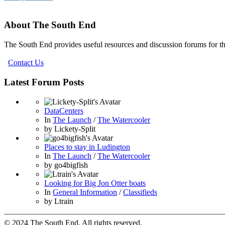
About The South End
The South End provides useful resources and discussion forums for t
Contact Us
Latest Forum Posts
DataCenters
In
The Launch
/
The Watercooler
by
Lickety-Split
Places to stay in Ludington
In
The Launch
/
The Watercooler
by
go4bigfish
Looking for Big Jon Otter boats
In
General Information
/
Classifieds
by
Ltrain
© 2024 The South End. All rights reserved.