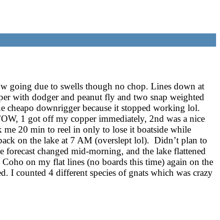
low going due to swells though no chop. Lines down at
pper with dodger and peanut fly and two snap weighted
ne cheapo downrigger because it stopped working lol.
FOW, 1 got off my copper immediately, 2nd was a nice
 me 20 min to reel in only to lose it boatside while
ck on the lake at 7 AM (overslept lol). Didn’t plan to
e forecast changed mid-morning, and the lake flattened
Coho on my flat lines (no boards this time) again on the
d. I counted 4 different species of gnats which was crazy