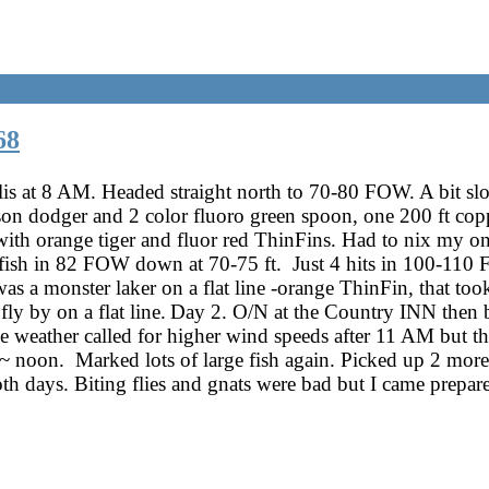
68
lis at 8 AM. Headed straight north to 70-80 FOW. A bit s
son dodger and 2 color fluoro green spoon, one 200 ft co
ith orange tiger and fluor red ThinFins. Had to nix my o
ish in 82 FOW down at 70-75 ft. Just 4 hits in 100-110 
as a monster laker on a flat line -orange ThinFin, that took
fly by on a flat line.
Day 2. O/N at the Country INN then ba
 weather called for higher wind speeds after 11 AM but th
 noon. Marked lots of large fish again. Picked up 2 more 
th days. Biting flies and gnats were bad but I came prepare