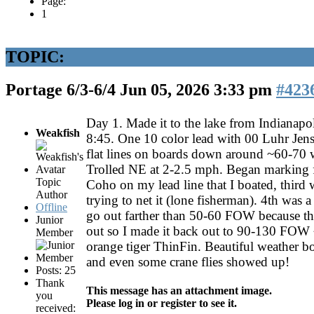
Page:
1
TOPIC:
Portage 6/3-6/4
Jun 05, 2026 3:33 pm
#423
Day 1. Made it to the lake from Indianapo
Weakfish
8:45. One 10 color lead with 00 Luhr Jen
flat lines on boards down around ~60-70 w
Trolled NE at 2-2.5 mph. Began marking f
Topic
Coho on my lead line that I boated, third w
Author
trying to net it (lone fisherman). 4th was a 
Offline
go out farther than 50-60 FOW because the
Junior
out so I made it back out to 90-130 FOW ~
Member
orange tiger ThinFin. Beautiful weather bo
and even some crane flies showed up!
Posts: 25
Thank
This message has an attachment image.
you
Please log in or register to see it.
received: