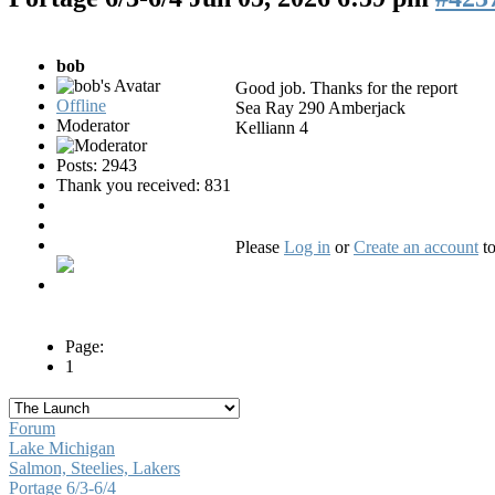
bob
Good job. Thanks for the report
Offline
Sea Ray 290 Amberjack
Moderator
Kelliann 4
Posts: 2943
Thank you received: 831
Please
Log in
or
Create an account
to
Page:
1
Forum
Lake Michigan
Salmon, Steelies, Lakers
Portage 6/3-6/4