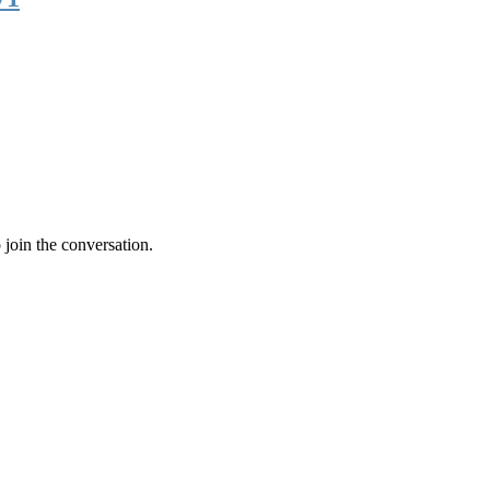
 join the conversation.