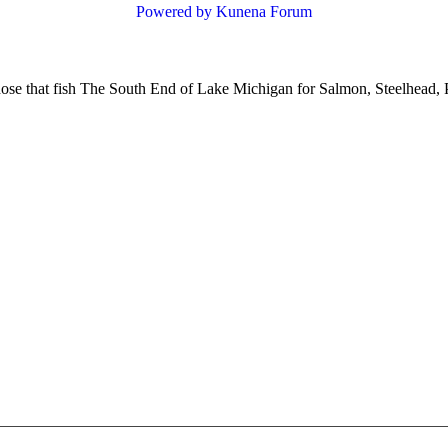
Powered by
Kunena Forum
hose that fish The South End of Lake Michigan for Salmon, Steelhead, 