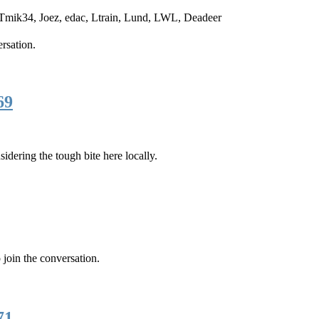
Tmik34
,
Joez
,
edac
,
Ltrain
,
Lund
,
LWL
,
Deadeer
ersation.
69
dering the tough bite here locally.
 join the conversation.
71