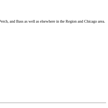
Perch, and Bass as well as elsewhere in the Region and Chicago area.