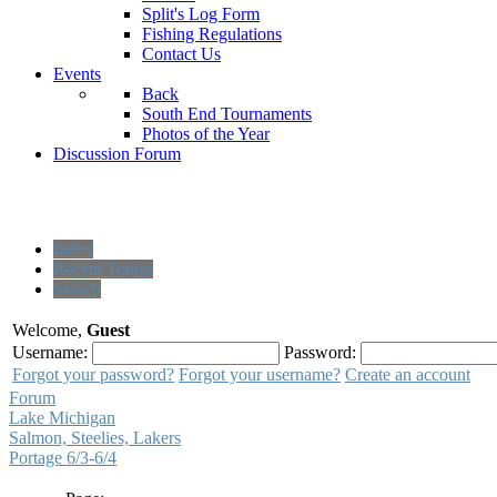
Split's Log Form
Fishing Regulations
Contact Us
Events
Back
South End Tournaments
Photos of the Year
Discussion Forum
Index
Recent Topics
Search
Welcome,
Guest
Username:
Password:
Forgot your password?
Forgot your username?
Create an account
Forum
Lake Michigan
Salmon, Steelies, Lakers
Portage 6/3-6/4