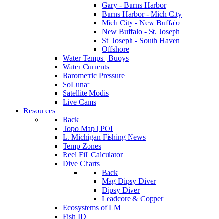
Gary - Burns Harbor
Burns Harbor - Mich City
Mich City - New Buffalo
New Buffalo - St. Joseph
St. Joseph - South Haven
Offshore
Water Temps | Buoys
Water Currents
Barometric Pressure
SoLunar
Satellite Modis
Live Cams
Resources
Back
Topo Map | POI
L. Michigan Fishing News
Temp Zones
Reel Fill Calculator
Dive Charts
Back
Mag Dipsy Diver
Dipsy Diver
Leadcore & Copper
Ecosystems of LM
Fish ID