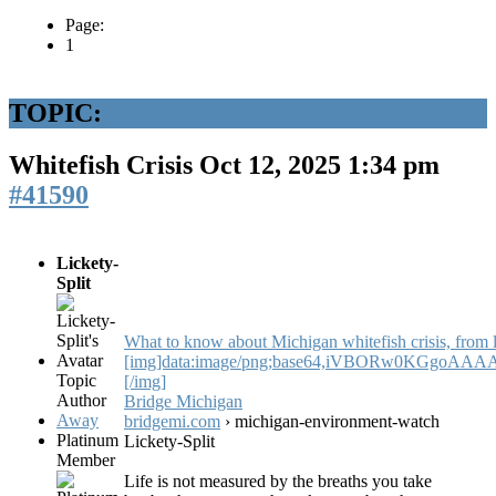
Page:
1
TOPIC:
Whitefish Crisis
Oct 12, 2025 1:34 pm
#41590
Lickety-
Split
What to know about Michigan whitefish crisis, from li
[img]data:image/png;base64,iVBORw0KGg
Topic
[/img]
Author
Bridge Michigan
Away
bridgemi.com
› michigan-environment-watch
Platinum
Lickety-Split
Member
Life is not measured by the breaths you take