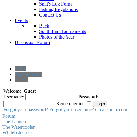
Split's Log Form
Fishing Regulations
Contact Us
Events
Back
South End Tournaments
Photos of the Year
Discussion Forum
Index
Recent Topics
Search
Welcome,
Guest
Username:
Password:
Remember me
Forgot your password?
Forgot your username?
Create an account
Forum
The Launch
The Watercooler
Whitefish Crisis