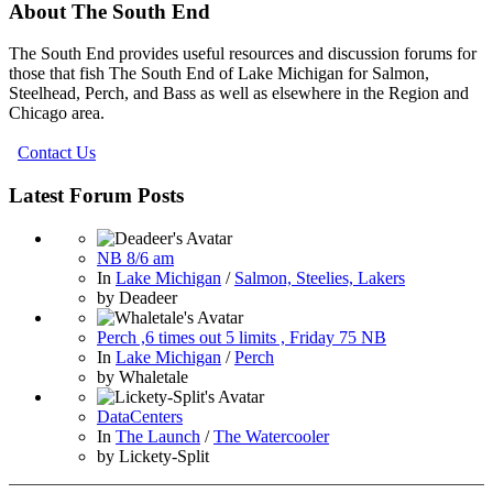
About The South End
The South End provides useful resources and discussion forums for
those that fish The South End of Lake Michigan for Salmon,
Steelhead, Perch, and Bass as well as elsewhere in the Region and
Chicago area.
Contact Us
Latest Forum Posts
NB 8/6 am
In
Lake Michigan
/
Salmon, Steelies, Lakers
by
Deadeer
Perch ,6 times out 5 limits , Friday 75 NB
In
Lake Michigan
/
Perch
by
Whaletale
DataCenters
In
The Launch
/
The Watercooler
by
Lickety-Split