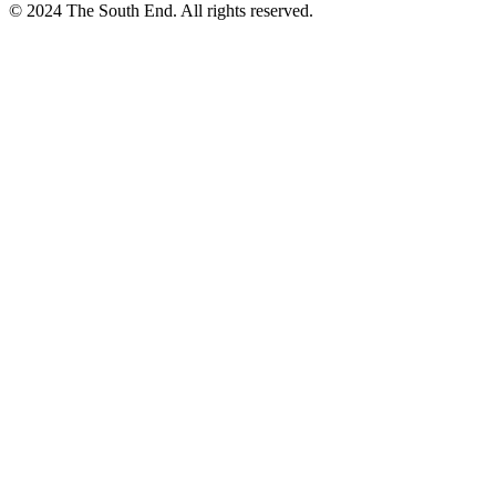
© 2024 The South End. All rights reserved.