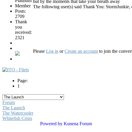
but by the moments that take your breath away
The following user(s) said Thank You:
StormJunkie
,
Posts:
2709
Thank
you
received:
2321
Please
Log in
or
Create an account
to join the conver
Page:
1
Forum
The Launch
The Watercooler
Whitefish Crisis
Powered by
Kunena Forum