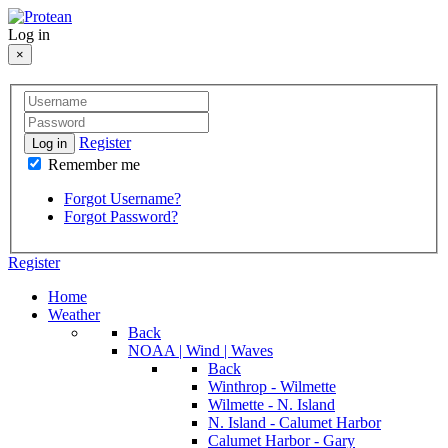
Log in
×
Register
Log in
Remember me
Forgot Username?
Forgot Password?
Register
Home
Weather
Back
NOAA | Wind | Waves
Back
Winthrop - Wilmette
Wilmette - N. Island
N. Island - Calumet Harbor
Calumet Harbor - Gary