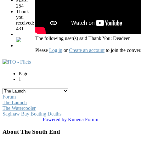
Posts:
254
Thank
you
received:
431
The following user(s) said Thank You:
Deadeer
Please
Log in
or
Create an account
to join the conver
Page:
1
Forum
The Launch
The Watercooler
Saginaw Bay Boating Deaths
Powered by
Kunena Forum
About The South End