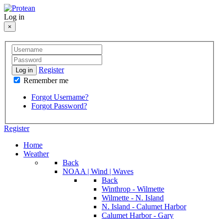
Log in
×
Register
Log in
Remember me
Forgot Username?
Forgot Password?
Register
Home
Weather
Back
NOAA | Wind | Waves
Back
Winthrop - Wilmette
Wilmette - N. Island
N. Island - Calumet Harbor
Calumet Harbor - Gary