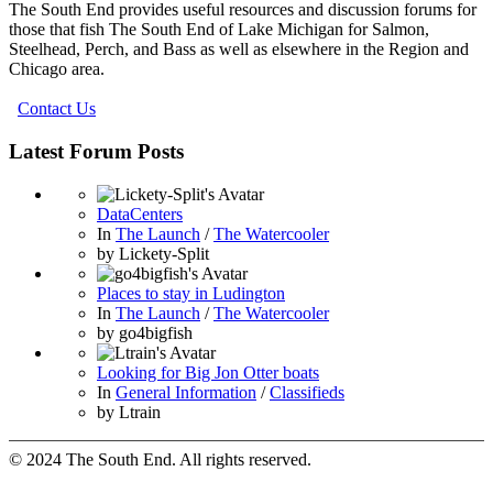
The South End provides useful resources and discussion forums for
those that fish The South End of Lake Michigan for Salmon,
Steelhead, Perch, and Bass as well as elsewhere in the Region and
Chicago area.
Contact Us
Latest Forum Posts
DataCenters
In
The Launch
/
The Watercooler
by
Lickety-Split
Places to stay in Ludington
In
The Launch
/
The Watercooler
by
go4bigfish
Looking for Big Jon Otter boats
In
General Information
/
Classifieds
by
Ltrain
© 2024 The South End. All rights reserved.