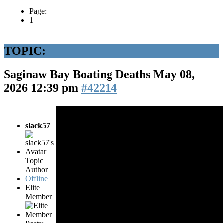
Page:
1
TOPIC:
Saginaw Bay Boating Deaths
May 08,
2026 12:39 pm
#42214
slack57
Topic
Author
Offline
Elite
Member