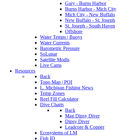
Gary - Burns Harbor
Burns Harbor - Mich City
Mich City - New Buffalo
New Buffalo - St. Joseph
St. Joseph - South Haven
Offshore
Water Temps | Buoys
Water Currents
Barometric Pressure
SoLunar
Satellite Modis
Live Cams
Resources
Back
Topo Map | POI
L. Michigan Fishing News
Temp Zones
Reel Fill Calculator
Dive Charts
Back
Mag Dipsy Diver
Dipsy Diver
Leadcore & Copper
Ecosystems of LM
Fish ID