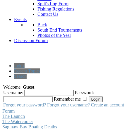
Split's Log Form
Fishing Regulations
Contact Us
Events
Back
South End Tournaments
Photos of the Year
Discussion Forum
Index
Recent Topics
Search
Welcome,
Guest
Username:
Password:
Remember me
Forgot your password?
Forgot your username?
Create an account
Forum
The Launch
The Watercooler
Saginaw Bay Boating Deaths