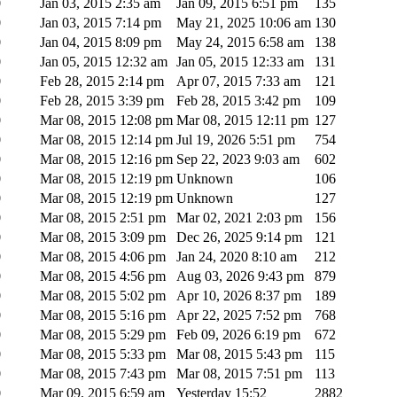
0
Jan 03, 2015 2:35 am
Jan 09, 2015 6:51 pm
135
0
Jan 03, 2015 7:14 pm
May 21, 2025 10:06 am
130
0
Jan 04, 2015 8:09 pm
May 24, 2015 6:58 am
138
0
Jan 05, 2015 12:32 am
Jan 05, 2015 12:33 am
131
0
Feb 28, 2015 2:14 pm
Apr 07, 2015 7:33 am
121
0
Feb 28, 2015 3:39 pm
Feb 28, 2015 3:42 pm
109
0
Mar 08, 2015 12:08 pm
Mar 08, 2015 12:11 pm
127
0
Mar 08, 2015 12:14 pm
Jul 19, 2026 5:51 pm
754
0
Mar 08, 2015 12:16 pm
Sep 22, 2023 9:03 am
602
0
Mar 08, 2015 12:19 pm
Unknown
106
0
Mar 08, 2015 12:19 pm
Unknown
127
0
Mar 08, 2015 2:51 pm
Mar 02, 2021 2:03 pm
156
0
Mar 08, 2015 3:09 pm
Dec 26, 2025 9:14 pm
121
0
Mar 08, 2015 4:06 pm
Jan 24, 2020 8:10 am
212
0
Mar 08, 2015 4:56 pm
Aug 03, 2026 9:43 pm
879
0
Mar 08, 2015 5:02 pm
Apr 10, 2026 8:37 pm
189
0
Mar 08, 2015 5:16 pm
Apr 22, 2025 7:52 pm
768
0
Mar 08, 2015 5:29 pm
Feb 09, 2026 6:19 pm
672
0
Mar 08, 2015 5:33 pm
Mar 08, 2015 5:43 pm
115
0
Mar 08, 2015 7:43 pm
Mar 08, 2015 7:51 pm
113
0
Mar 09, 2015 6:59 am
Yesterday 15:52
2882