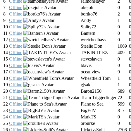
6
Offline
salmonslayer
2
7
Offline
okejoh
0
8
Offline
bortko76
2
9
Offline
Andy
1
10
Offline
Splity72
0
11
Offline
Bantern
0
12
Offline
wretchedbass
0
13
Offline
Steelie Don
1069
14
Offline
TAKIN IT EZ
409
15
Offline
steveslaven
0
16
Offline
tdavis
0
17
Offline
oceanview
9
18
Offline
Wheatfield Tom
1
19
Offline
gjsak
1
20
Offline
Baron2150
689
21
Offline
Team Triggerfinger
72
22
Offline
Plane to Sea
599
23
Offline
BigEdV
817
24
Offline
MarkTS
0
25
Offline
orourke
0
26
Offline
Lickety-Split
2708