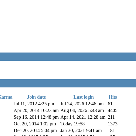
Karma
Join date
Last login
Hits
0
Jul 11, 2012 4:25 pm
Jul 24, 2026 12:46 pm
61
0
Apr 20, 2014 10:23 am
Aug 04, 2026 5:43 am
4405
0
Sep 16, 2014 12:48 pm
Apr 14, 2021 12:28 am
211
0
Oct 20, 2014 1:02 pm
Today 19:58
1373
0
Dec 20, 2014 5:04 pm
Jan 30, 2021 9:41 am
181