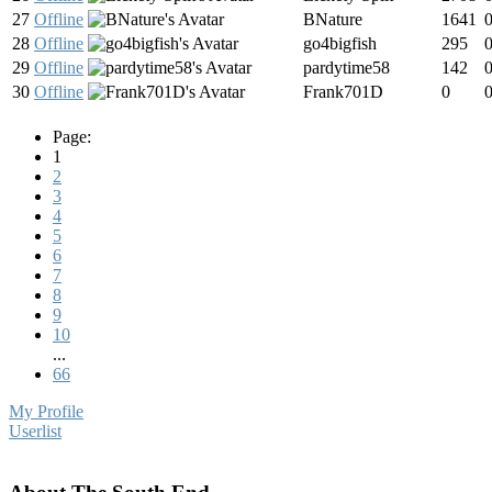
27
Offline
BNature
1641
28
Offline
go4bigfish
295
29
Offline
pardytime58
142
30
Offline
Frank701D
0
Page:
1
2
3
4
5
6
7
8
9
10
...
66
My Profile
Userlist