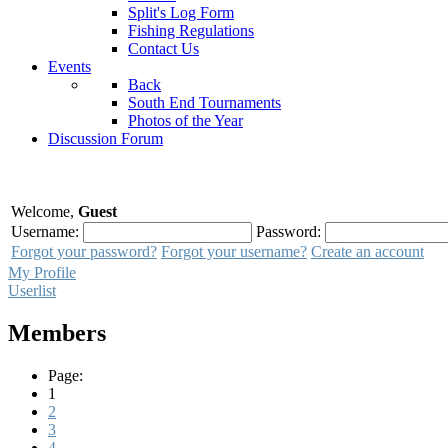
Split's Log Form
Fishing Regulations
Contact Us
Events
Back
South End Tournaments
Photos of the Year
Discussion Forum
Welcome,
Guest
Username:
Password:
Forgot your password?
Forgot your username?
Create an account
My Profile
Userlist
Members
Page:
1
2
3
4