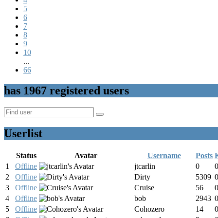
5
6
7
8
9
10
...
66
has
1967
registered users
Userlist
Status
Avatar
Username
Posts
1
Offline
jtcarlin
0
2
Offline
Dirty
5309
3
Offline
Cruise
56
4
Offline
bob
2943
5
Offline
Cohozero
14