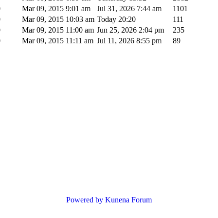
0
Mar 09, 2015 9:01 am
Jul 31, 2026 7:44 am
1101
0
Mar 09, 2015 10:03 am
Today 20:20
111
0
Mar 09, 2015 11:00 am
Jun 25, 2026 2:04 pm
235
0
Mar 09, 2015 11:11 am
Jul 11, 2026 8:55 pm
89
Powered by
Kunena Forum