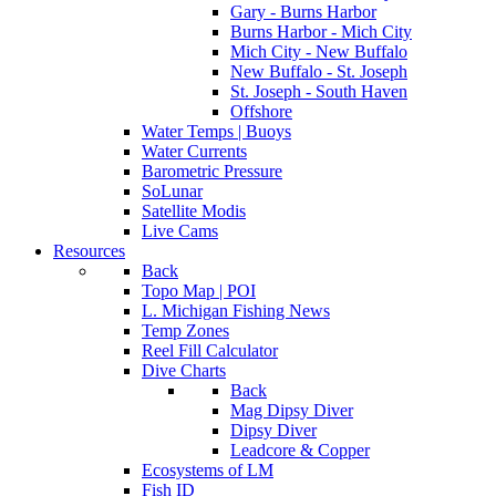
Gary - Burns Harbor
Burns Harbor - Mich City
Mich City - New Buffalo
New Buffalo - St. Joseph
St. Joseph - South Haven
Offshore
Water Temps | Buoys
Water Currents
Barometric Pressure
SoLunar
Satellite Modis
Live Cams
Resources
Back
Topo Map | POI
L. Michigan Fishing News
Temp Zones
Reel Fill Calculator
Dive Charts
Back
Mag Dipsy Diver
Dipsy Diver
Leadcore & Copper
Ecosystems of LM
Fish ID