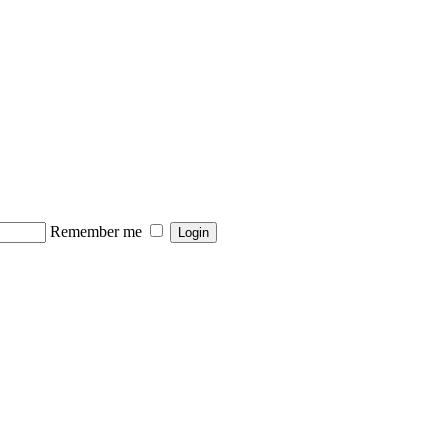
Remember me