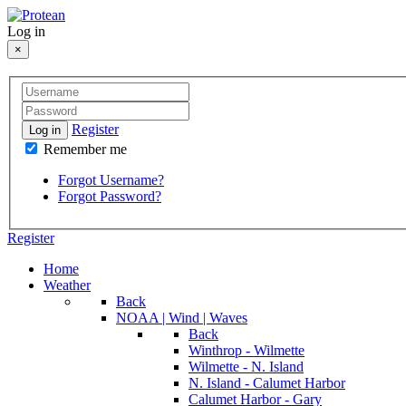
Log in
×
Register
Log in
Remember me
Forgot Username?
Forgot Password?
Register
Home
Weather
Back
NOAA | Wind | Waves
Back
Winthrop - Wilmette
Wilmette - N. Island
N. Island - Calumet Harbor
Calumet Harbor - Gary