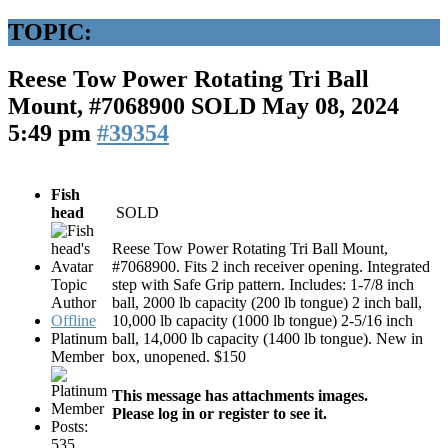
TOPIC:
Reese Tow Power Rotating Tri Ball
Mount, #7068900 SOLD
May 08, 2024
5:49 pm
#39354
Fish
head
SOLD
Reese Tow Power Rotating Tri Ball Mount,
#7068900. Fits 2 inch receiver opening. Integrated
Topic
step with Safe Grip pattern. Includes: 1-7/8 inch
Author
ball, 2000 lb capacity (200 lb tongue) 2 inch ball,
Offline
10,000 lb capacity (1000 lb tongue) 2-5/16 inch
Platinum
ball, 14,000 lb capacity (1400 lb tongue). New in
Member
box, unopened. $150
This message has attachments images.
Please log in or register to see it.
Posts:
535