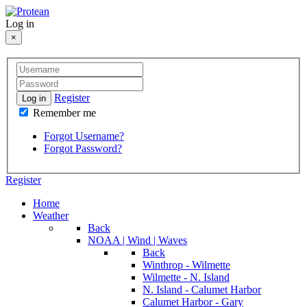
Log in
×
Register
Log in
Remember me
Forgot Username?
Forgot Password?
Register
Home
Weather
Back
NOAA | Wind | Waves
Back
Winthrop - Wilmette
Wilmette - N. Island
N. Island - Calumet Harbor
Calumet Harbor - Gary