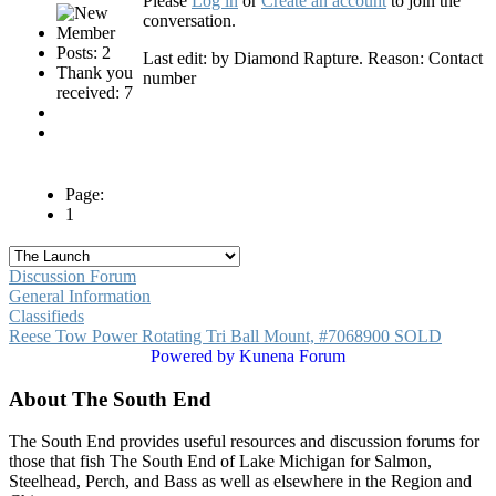
Please
Log in
or
Create an account
to join the
conversation.
Posts: 2
Last edit: by
Diamond Rapture
. Reason: Contact
Thank you
number
received: 7
Page:
1
Discussion Forum
General Information
Classifieds
Reese Tow Power Rotating Tri Ball Mount, #7068900 SOLD
Powered by
Kunena Forum
About The South End
The South End provides useful resources and discussion forums for
those that fish The South End of Lake Michigan for Salmon,
Steelhead, Perch, and Bass as well as elsewhere in the Region and