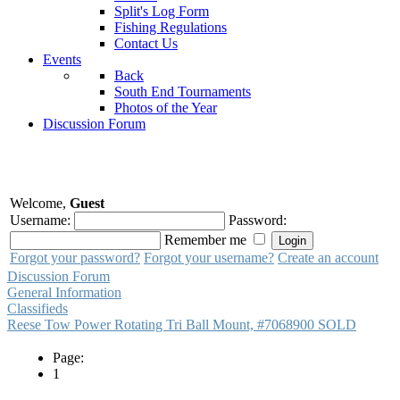
Split's Log Form
Fishing Regulations
Contact Us
Events
Back
South End Tournaments
Photos of the Year
Discussion Forum
Welcome,
Guest
Username:
Password:
Remember me
Forgot your password?
Forgot your username?
Create an account
Discussion Forum
General Information
Classifieds
Reese Tow Power Rotating Tri Ball Mount, #7068900 SOLD
Page:
1