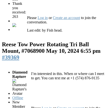
Thank
you
received:
263
Please
Log in
or
Create an account
to join the
conversation.
Last edit: by
Fish head
.
Reese Tow Power Rotating Tri Ball
Mount, #7068900
May 10, 2024 6:55 pm
#39369
Diamond
I’m interested in this. When or where can I meet
Rapture
to get. You can text me at +1 (574) 876-9135
Offline
New
Member