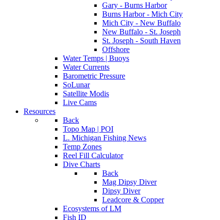
Gary - Burns Harbor
Burns Harbor - Mich City
Mich City - New Buffalo
New Buffalo - St. Joseph
St. Joseph - South Haven
Offshore
Water Temps | Buoys
Water Currents
Barometric Pressure
SoLunar
Satellite Modis
Live Cams
Resources
Back
Topo Map | POI
L. Michigan Fishing News
Temp Zones
Reel Fill Calculator
Dive Charts
Back
Mag Dipsy Diver
Dipsy Diver
Leadcore & Copper
Ecosystems of LM
Fish ID